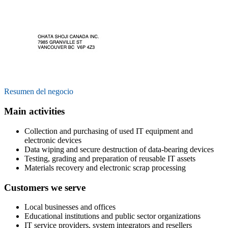
Resumen del negocio
Main activities
Collection and purchasing of used IT equipment and
electronic devices
Data wiping and secure destruction of data-bearing devices
Testing, grading and preparation of reusable IT assets
Materials recovery and electronic scrap processing
Customers we serve
Local businesses and offices
Educational institutions and public sector organizations
IT service providers, system integrators and resellers