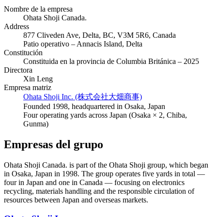
Nombre de la empresa
Ohata Shoji Canada.
Address
877 Cliveden Ave, Delta, BC, V3M 5R6, Canada
Patio operativo – Annacis Island, Delta
Constitución
Constituida en la provincia de Columbia Británica – 2025
Directora
Xin Leng
Empresa matriz
Ohata Shoji Inc. (株式会社大畑商事)
Founded 1998, headquartered in Osaka, Japan
Four operating yards across Japan (Osaka × 2, Chiba,
Gunma)
Empresas del grupo
Ohata Shoji Canada. is part of the Ohata Shoji group, which began
in Osaka, Japan in 1998. The group operates five yards in total —
four in Japan and one in Canada — focusing on electronics
recycling, materials handling and the responsible circulation of
resources between Japan and overseas markets.