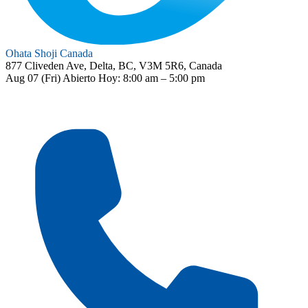
Ohata Shoji Canada
877 Cliveden Ave, Delta, BC, V3M 5R6, Canada
Aug 07 (Fri)
Abierto
Hoy: 8:00 am – 5:00 pm