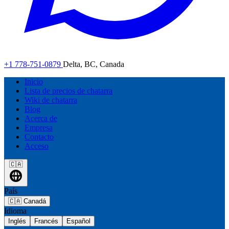
+1 778-751-0879
Delta, BC, Canada
Inicio
Lista de precios de chatarra
Wiki de chatarra
Blog
Acerca de
Empresa
Contacto
Acceso
🇨🇦
País
🇨🇦
Canadá
Idioma
Inglés
Francés
Español