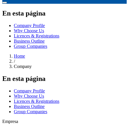
En esta página
Company Profile
Why Choose Us
Licences & Registrations
Business Outline
Group Companies
Home
/
Company
En esta página
Company Profile
Why Choose Us
Licences & Registrations
Business Outline
Group Companies
Empresa