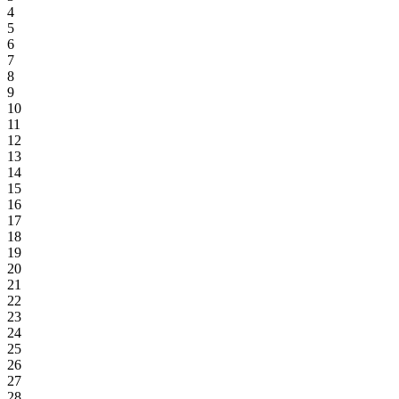
4
5
6
7
8
9
10
11
12
13
14
15
16
17
18
19
20
21
22
23
24
25
26
27
28