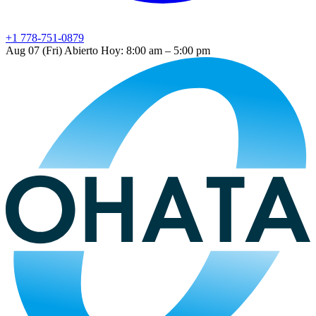
+1 778-751-0879
Aug 07 (Fri)
Abierto
Hoy: 8:00 am – 5:00 pm