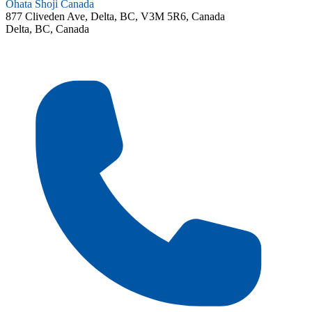
Ohata Shoji Canada
877 Cliveden Ave, Delta, BC, V3M 5R6, Canada
Delta, BC, Canada