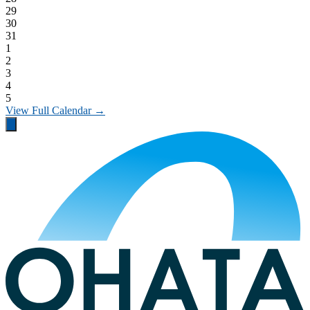
29
30
31
1
2
3
4
5
View Full Calendar →