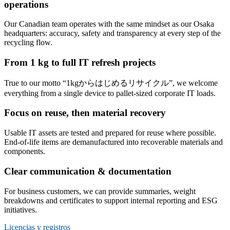
operations
Our Canadian team operates with the same mindset as our Osaka
headquarters: accuracy, safety and transparency at every step of the
recycling flow.
From 1 kg to full IT refresh projects
True to our motto
“1kgからはじめるリサイクル”
, we welcome
everything from a single device to pallet-sized corporate IT loads.
Focus on reuse, then material recovery
Usable IT assets are tested and prepared for reuse where possible.
End-of-life items are demanufactured into recoverable materials and
components.
Clear communication & documentation
For business customers, we can provide summaries, weight
breakdowns and certificates to support internal reporting and ESG
initiatives.
Licencias y registros