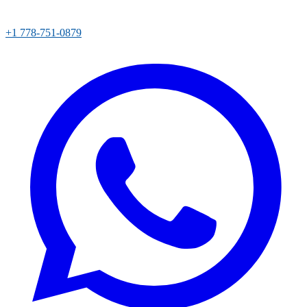
+1 778-751-0879