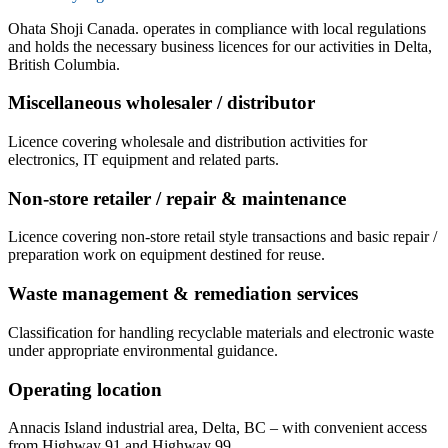
Ohata Shoji Canada. operates in compliance with local regulations
and holds the necessary business licences for our activities in Delta,
British Columbia.
Miscellaneous wholesaler / distributor
Licence covering wholesale and distribution activities for
electronics, IT equipment and related parts.
Non-store retailer / repair & maintenance
Licence covering non-store retail style transactions and basic repair /
preparation work on equipment destined for reuse.
Waste management & remediation services
Classification for handling recyclable materials and electronic waste
under appropriate environmental guidance.
Operating location
Annacis Island industrial area, Delta, BC – with convenient access
from Highway 91 and Highway 99.