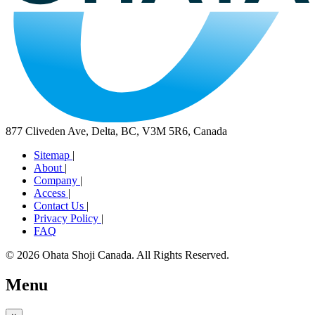
877 Cliveden Ave, Delta, BC, V3M 5R6, Canada
Sitemap
|
About
|
Company
|
Access
|
Contact Us
|
Privacy Policy
|
FAQ
© 2026 Ohata Shoji Canada. All Rights Reserved.
Menu