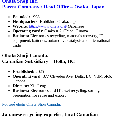
Ohata Shoji Inc.
Parent Company / Head Office – Osaka, Japan
Founded:
1998
Headquarters:
Habikino, Osaka, Japan
Website:
https://www.ohata.org/
(Japanese)
Operating yards:
Osaka × 2, Chiba, Gunma
Business:
Electronics recycling, materials recovery, IT
equipment, batteries, automotive catalysts and international
trade
Ohata Shoji Canada.
Canadian Subsidiary – Delta, BC
Established:
2025
Operating yard:
877 Cliveden Ave, Delta, BC, V3M 5R6,
Canada
Director:
Xin Leng
Business:
Electronics and IT asset recycling, sorting,
preparation for reuse and export
Por qué elegir Ohata Shoji Canada.
Japanese recycling expertise, local Canadian