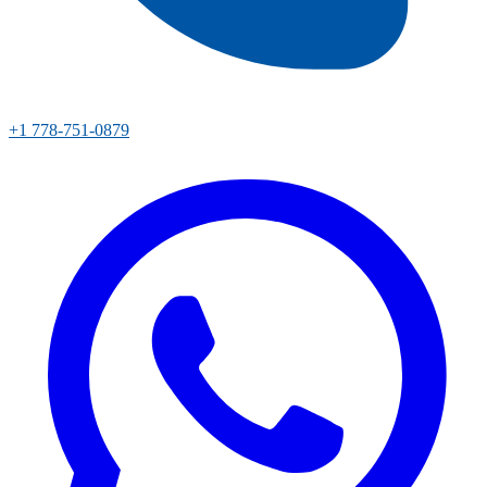
+1 778-751-0879