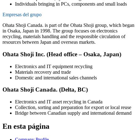
Individuals bringing in PCs, components and small loads
Empresas del grupo
Ohata Shoji Canada. is part of the Ohata Shoji group, which began
in Osaka, Japan in 1998. The group focuses on electronics
recycling, materials handling and the responsible circulation of
resources between Japan and overseas markets.
Ohata Shoji Inc. (Head office – Osaka, Japan)
Electronics and IT equipment recycling
Materials recovery and trade
Domestic and international sales channels
Ohata Shoji Canada. (Delta, BC)
Electronics and IT asset recycling in Canada
Collection, sorting and preparation for export or local reuse
Bridge between Canadian supply and international demand
En esta página
Company Profile