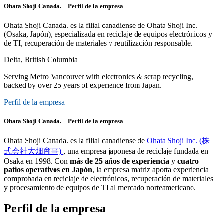
Ohata Shoji Canada. – Perfil de la empresa
Ohata Shoji Canada. es la filial canadiense de Ohata Shoji Inc.
(Osaka, Japón), especializada en reciclaje de equipos electrónicos y
de TI, recuperación de materiales y reutilización responsable.
Delta, British Columbia
Serving Metro Vancouver with electronics & scrap recycling,
backed by over 25 years of experience from Japan.
Perfil de la empresa
Ohata Shoji Canada. – Perfil de la empresa
Ohata Shoji Canada. es la filial canadiense de
Ohata Shoji Inc. (株
式会社大畑商事)
, una empresa japonesa de reciclaje fundada en
Osaka en 1998. Con
más de 25 años de experiencia
y
cuatro
patios operativos en Japón
, la empresa matriz aporta experiencia
comprobada en reciclaje de electrónicos, recuperación de materiales
y procesamiento de equipos de TI al mercado norteamericano.
Perfil de la empresa