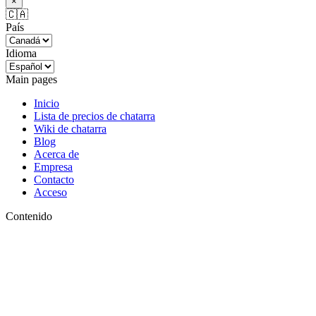
×
🇨🇦
País
Idioma
Main pages
Inicio
Lista de precios de chatarra
Wiki de chatarra
Blog
Acerca de
Empresa
Contacto
Acceso
Contenido