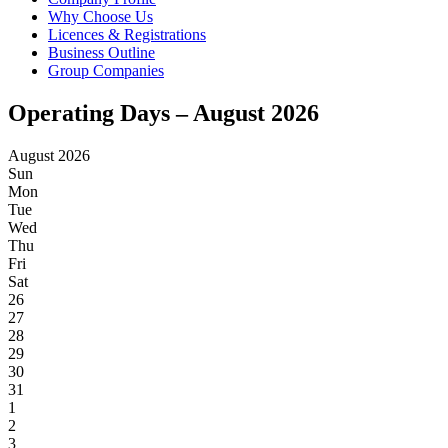
Why Choose Us
Licences & Registrations
Business Outline
Group Companies
Operating Days – August 2026
August 2026
Sun
Mon
Tue
Wed
Thu
Fri
Sat
26
27
28
29
30
31
1
2
3